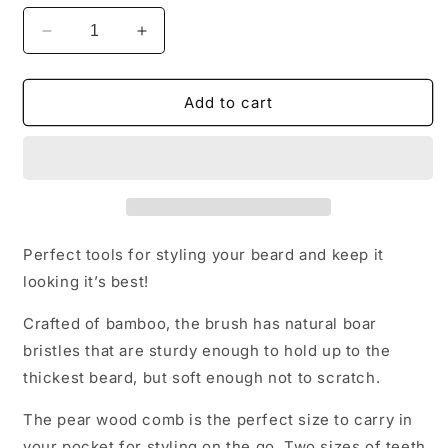
Decrease
Increase
quantity
quantity
for
for
Beard
Beard
Add to cart
Brush
Brush
&amp;
&amp;
Comb
Comb
Perfect tools for styling your beard and keep it
looking it’s best!
Crafted of bamboo, the brush has natural boar
bristles that are sturdy enough to hold up to the
thickest beard, but soft enough not to scratch.
The pear wood comb is the perfect size to carry in
your pocket for styling on the go. Two sizes of teeth