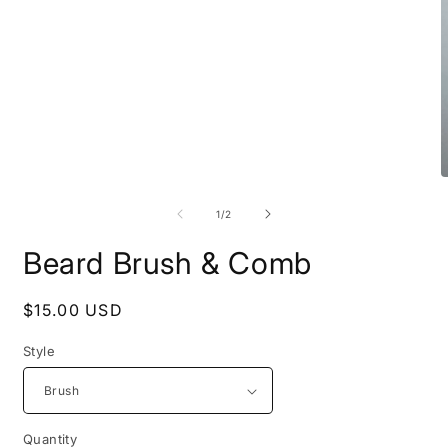
in
modal
O
m
2
of
1
/
2
i
m
Beard Brush & Comb
Regular
$15.00 USD
price
Style
Quantity